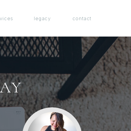
vices
legacy
contact
DAY