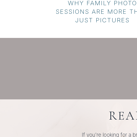
WHY FAMILY PHOTO
SESSIONS ARE MORE T
JUST PICTURES
REA
If you're looking for a b