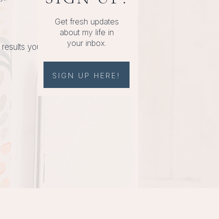
Get fresh updates
about my life in
your inbox.
 results you
SIGN UP HERE!