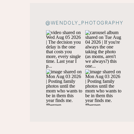
@WENDOLY_PHOTOGRAPHY