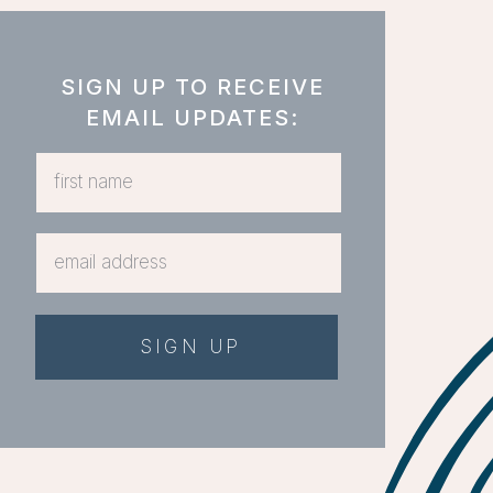
SIGN UP TO RECEIVE
EMAIL UPDATES:
SIGN UP