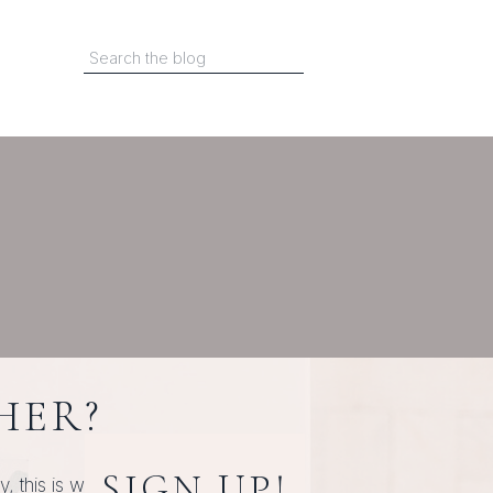
Search
for:
HER?
SIGN UP!
this is where it starts.