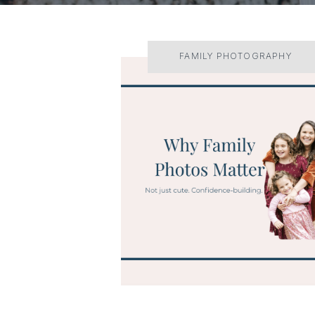
FAMILY PHOTOGRAPHY