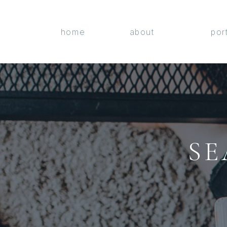
home
about
por
SE