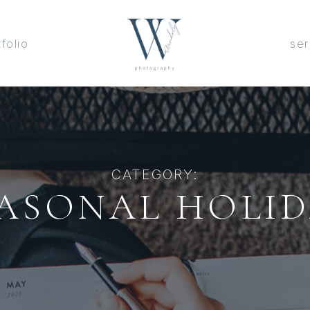
tfolio
ser
CATEGORY:
ASONAL HOLI