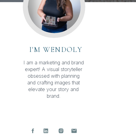
I'M WENDOLY
I am a marketing and brand
expert! A visual storyteller
obsessed with planning
and crafting images that
elevate your story and
brand.