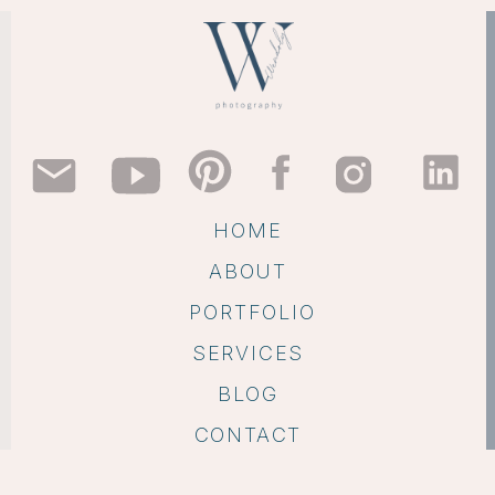
HOME
ABOUT
PORTFOLIO
SERVICES
BLOG
CONTACT