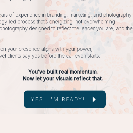
ars of experience in branding, marketing, and photography
tegy-led process that’s energizing, not overwhelming
photography designed to reflect the leader you are, and the
n your presence aligns with your power,
vel clients say yes before the call even starts.
You’ve built real momentum.
Now let your visuals reflect that.
YES! I'M READY!