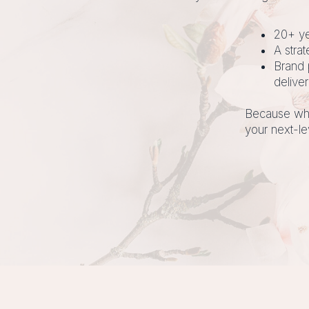
20+ ye
A stra
Brand 
deliver
Because whe
your next-le