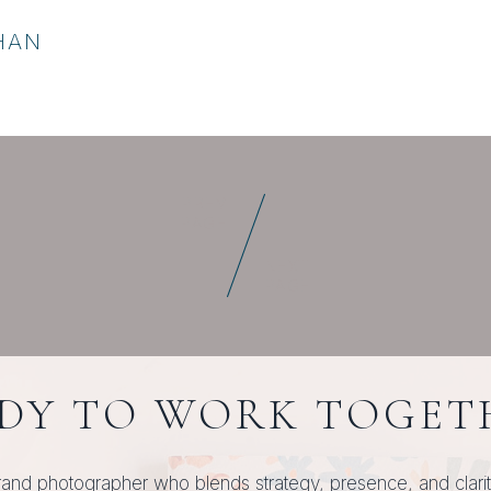
HAN
PREV
PAGE
NEXT
PAGE
DY TO WORK TOGET
rand photographer who blends strategy, presence, and clarity, 