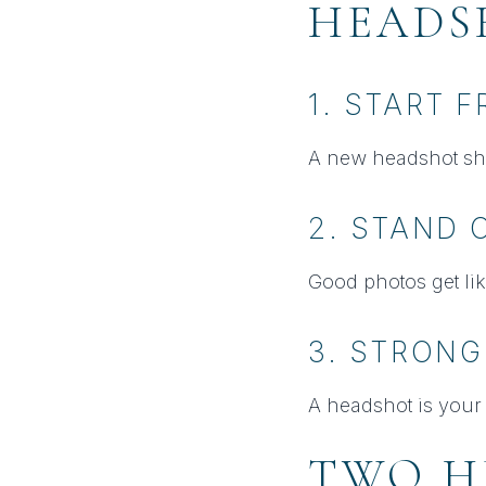
HEADS
1. START 
A new headshot sh
2. STAND 
Good photos get lik
3. STRONG
A headshot is your 
TWO H