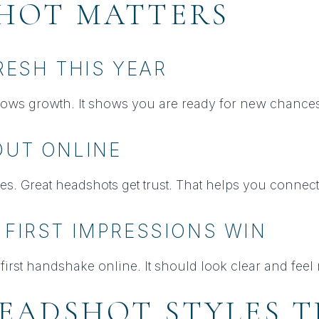
HOT MATTERS
FRESH THIS YEAR
ows growth. It shows you are ready for new chances
OUT ONLINE
es. Great headshots get trust. That helps you connect 
 FIRST IMPRESSIONS WIN
first handshake online. It should look clear and feel 
EADSHOT STYLES 