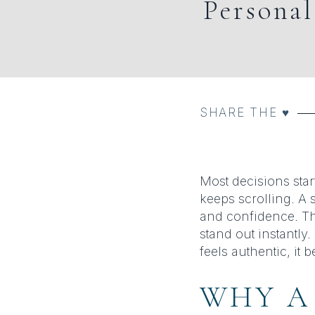
Persona
SHARE THE ♥︎
Most decisions star
keeps scrolling. A 
and confidence. Th
stand out instantly
feels authentic, it
WHY A