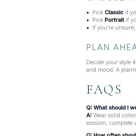
Pick
Classic
if y
Pick
Portrait
if y
If you’re unsure,
PLAN AHE
Decide your style 4
and mood. A plann
FAQS
Q: What should I w
A:
Wear solid color
session, complete w
Q: How often shou