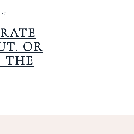
re:
RATE
T. OR
T THE