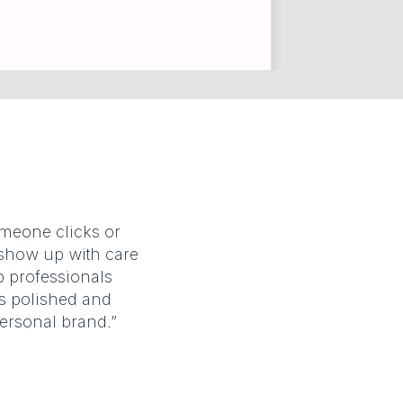
omeone clicks or
u show up with care
p professionals
ks polished and
personal brand.”