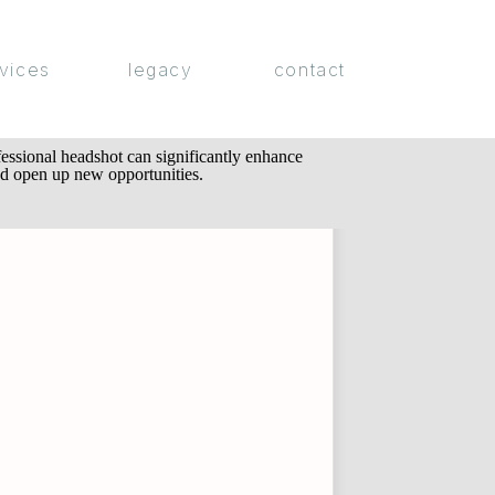
vices
legacy
contact