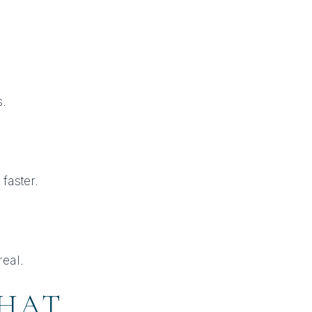
.
faster.
real.
THAT