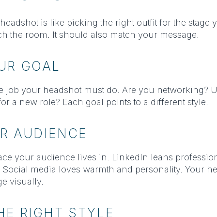
eadshot is like picking the right outfit for the stage 
tch the room. It should also match your message.
UR GOAL
the job your headshot must do. Are you networking? 
or a new role? Each goal points to a different style.
R AUDIENCE
ace your audience lives in. LinkedIn leans professio
. Social media loves warmth and personality. Your h
e visually.
E RIGHT STYLE