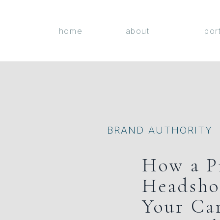
home
about
por
BRAND AUTHORITY
How a P
Headsho
Your Ca