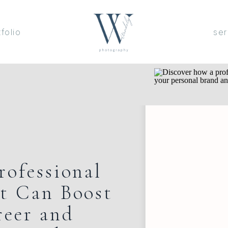
tfolio
ser
rofessional
t Can Boost
reer and