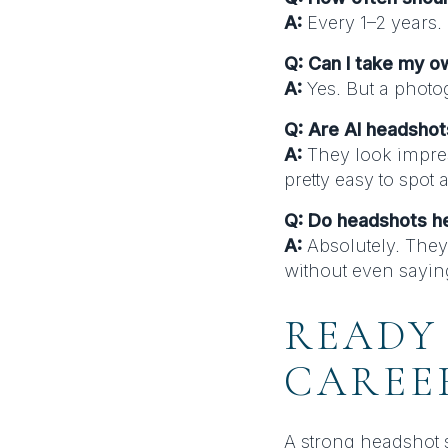
A:
Every 1–2 years.
Q: Can I take my 
A:
Yes. But a photog
Q: Are AI headsho
A:
They look impres
pretty easy to spot 
Q: Do headshots h
A:
Absolutely. They
without even sayin
READY
CAREE
A strong headshot s