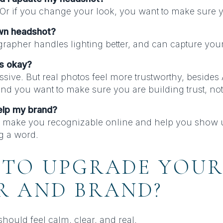
 Or if you change your look, you want to make sure y
own headshot?
rapher handles lighting better, and can capture your
ts okay?
sive. But real photos feel more trustworthy, besides
and you want to make sure you are building trust, not 
elp my brand?
 make you recognizable online and help you show up
g a word.
 TO UPGRADE YOU
R AND BRAND?
hould feel calm, clear, and real.