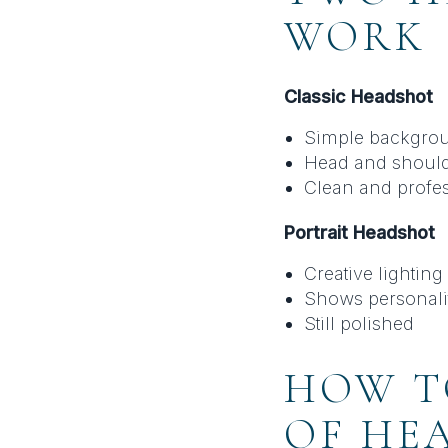
WORK
Classic Headshot
Simple backgro
Head and shoul
Clean and profe
Portrait Headshot
Creative lighting
Shows personali
Still polished
HOW T
OF HE