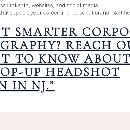
ss LinkedIn, websites, and social media.
that support your career and personal brand, start he
T SMARTER CORPO
GRAPHY? REACH OU
RST TO KNOW ABOU
POP-UP HEADSHOT
N IN NJ.”