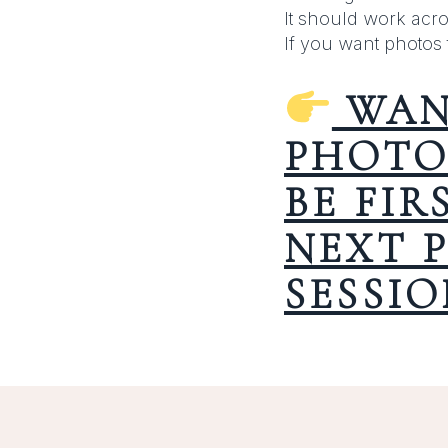
It should work acro
If you want photos 
WAN
PHOTO
BE FI
NEXT 
SESSIO