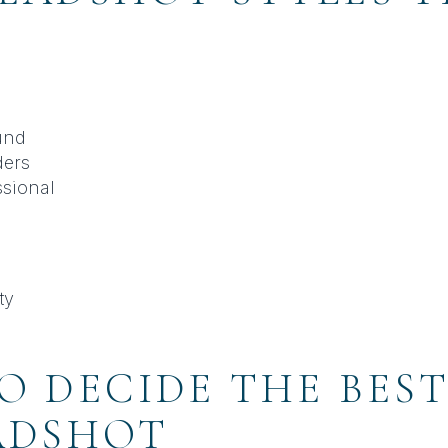
und
ders
ssional
ty
O DECIDE THE BEST
ADSHOT