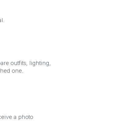
l.
e outfits, lighting,
shed one.
ceive a photo