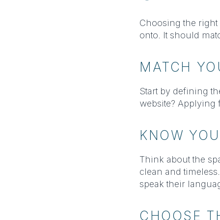
Choosing the right h
onto. It should ma
MATCH YO
Start by defining 
website? Applying f
KNOW YOU
Think about the sp
clean and timeless
speak their languag
CHOOSE TH