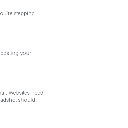
you’re stepping
Updating your
nal. Websites need
eadshot should