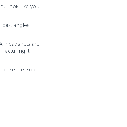
ou look like you.
 best angles.
 AI headshots are
fracturing it.
 like the expert
R