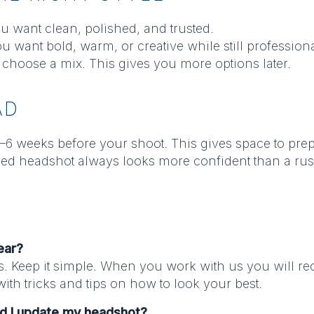
ou want clean, polished, and trusted.
ou want bold, warm, or creative while still professiona
 choose a mix. This gives you more options later.
AD
–6 weeks before your shoot. This gives space to prepar
ed headshot always looks more confident than a ru
ear?
s. Keep it simple. When you work with us you will re
ith tricks and tips on how to look your best.
ld I update my headshot?