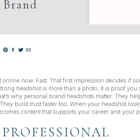
l Brand
t online now. Fast. That first impression decides if s
strong headshot is more than a photo. It is proof yo
at’s why personal brand headshots matter. They hel
. They build trust faster too. When your headshot loo
 becomes content that supports your career and your 
 PROFESSIONAL