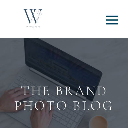
THE BRAND
PHOTO BLOG