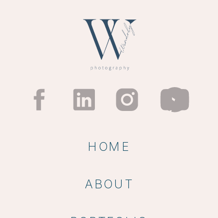
HOME
ABOUT