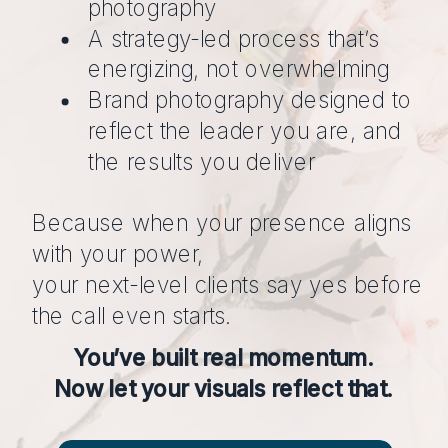
photography
A strategy-led process that’s
energizing, not overwhelming
Brand photography designed to
reflect the leader you are, and
the results you deliver
Because when your presence aligns
with your power,
your next-level clients say yes before
the call even starts.
You’ve built real momentum.
Now let your visuals reflect that.