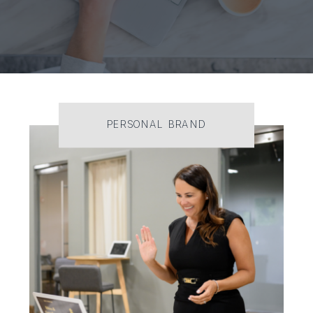
PERSONAL BRAND