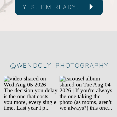
YES! I'M READY!
@WENDOLY_PHOTOGRAPHY