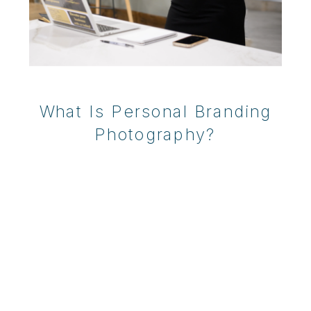
What Is Personal Branding
Photography?