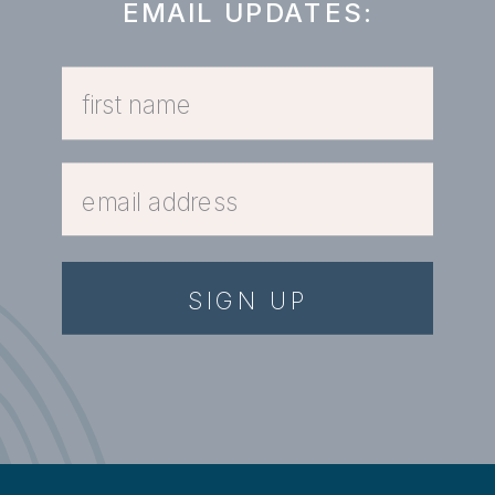
EMAIL UPDATES:
SIGN UP