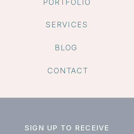
PORTFOLIO
SERVICES
BLOG
CONTACT
SIGN UP TO RECEIVE