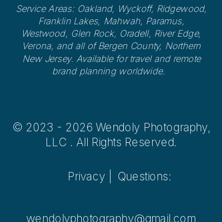
Service Areas: Oakland, Wyckoff, Ridgewood,
Franklin Lakes, Mahwah, Paramus,
Westwood, Glen Rock, Oradell, River Edge,
Verona, and all of Bergen County, Northern
New Jersey. Available for travel and remote
brand planning worldwide.
© 2023 - 2026 Wendoly Photography,
LLC . All Rights Reserved.
Privacy |
Questions:
wendolyphotography@gmail.com