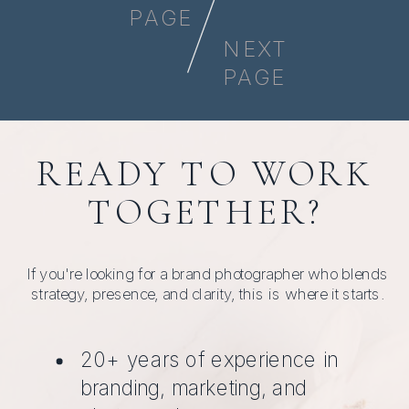
PAGE
NEXT
PAGE
READY TO WORK
TOGETHER?
If you're looking for a brand photographer who blends
strategy, presence, and clarity, this is where it starts.
20+ years of experience in
branding, marketing, and